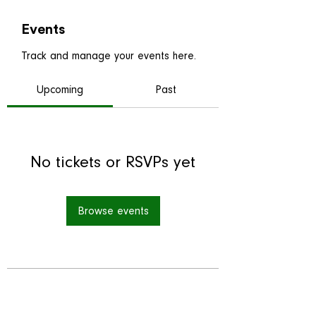
Events
Track and manage your events here.
Upcoming
Past
No tickets or RSVPs yet
Browse events