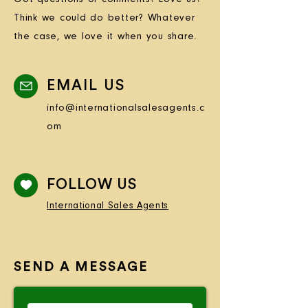
Think we could do better? Whatever
the case, we love it when you share.
EMAIL US
info@internationalsalesagents.c
om
FOLLOW US
International Sales Agents
SEND A MESSAGE