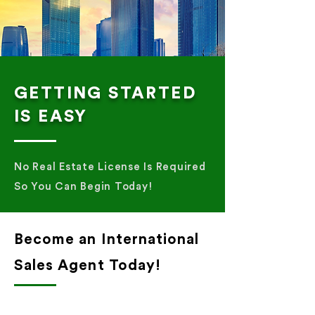
GETTING STARTED
IS EASY
No Real Estate License Is Required
So You Can Begin Today!
Become an International
Sales Agent Today!