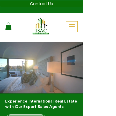
Contact Us
Experience International Real Estate
with Our Expert Sales Agents