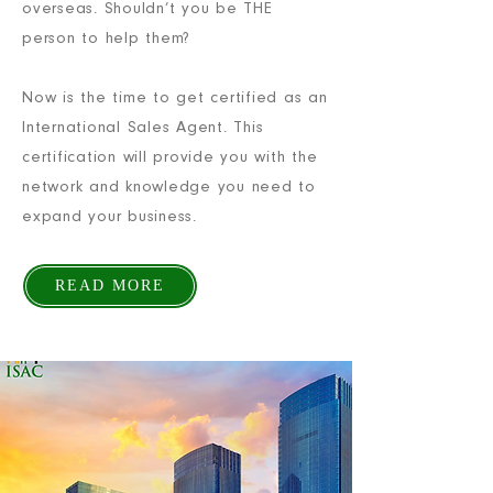
overseas. Shouldn’t you be THE
person to help them?
Now is the time to get certified as an
International Sales Agent. This
certification will provide you with the
network and knowledge you need to
expand your business.
READ MORE