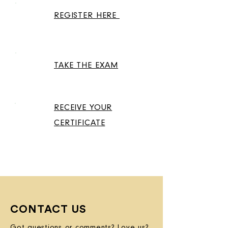
01
REGISTER HERE
02
TAKE THE EXAM
RECEIVE YOUR
03
CERTIFICATE
CONTACT US
Got questions or comments? Love us?