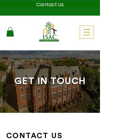
Contact Us
GET IN TOUCH
CONTACT US