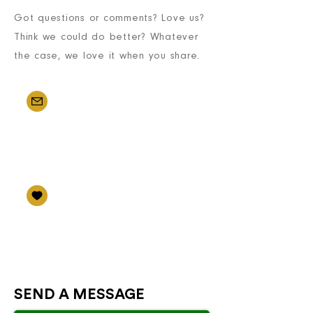
Got questions or comments? Love us?
Think we could do better? Whatever
the case, we love it when you share.
EMAIL US
info@internationalsalesagent
s.com
FOLLOW US
International Sales Agents
SEND A MESSAGE