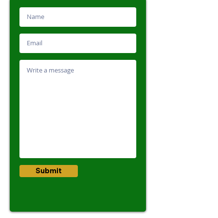
Submit