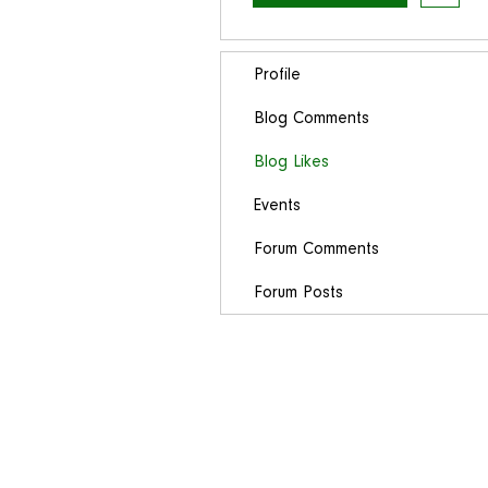
Profile
Blog Comments
Blog Likes
Events
Forum Comments
Forum Posts