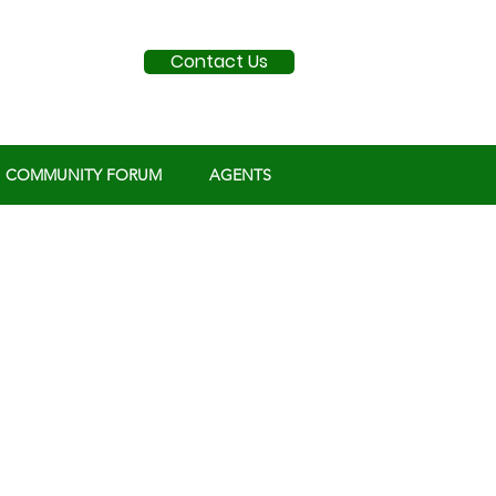
Contact Us
COMMUNITY FORUM
AGENTS