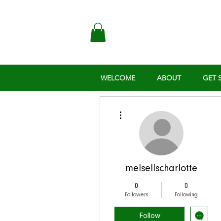
WELCOME
ABOUT
GET 
More actions
melsellscharlotte
0
0
Followers
Following
Follow