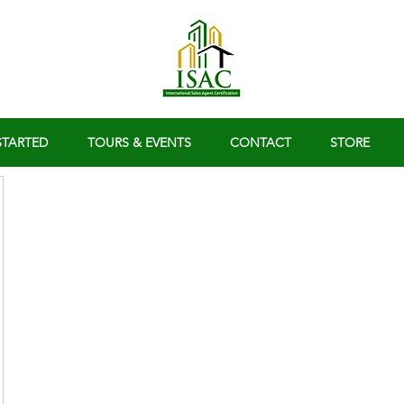
STARTED
TOURS & EVENTS
CONTACT
STORE