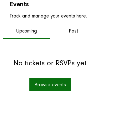
Events
Track and manage your events here.
Upcoming
Past
No tickets or RSVPs yet
Browse events