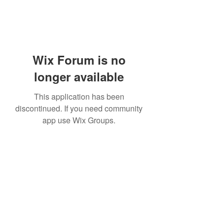
Wix Forum is no
longer available
This application has been
discontinued. If you need community
app use Wix Groups.