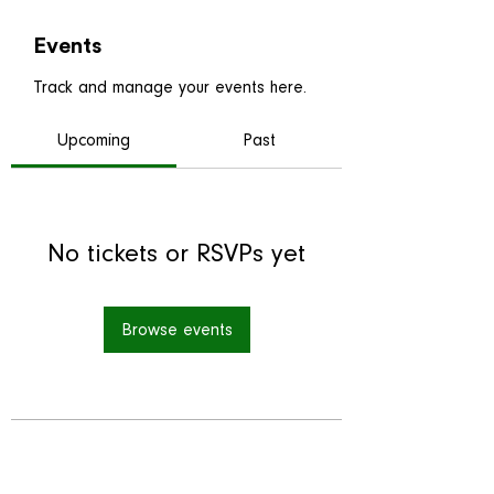
Events
Track and manage your events here.
Upcoming
Past
No tickets or RSVPs yet
Browse events