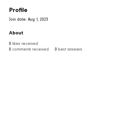
Profile
Join date: Aug 1, 2023
About
0
likes received
0
comments received
0
best answers