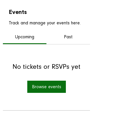
Events
Track and manage your events here.
Upcoming
Past
No tickets or RSVPs yet
Browse events