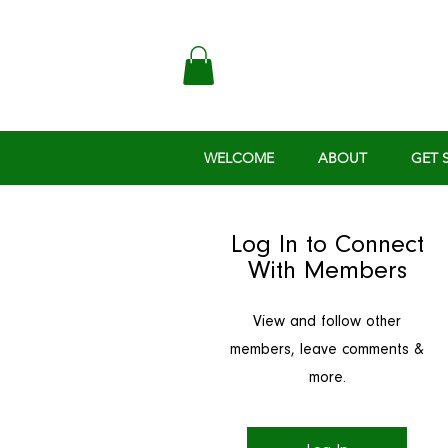
WELCOME
ABOUT
GET 
Log In to Connect
With Members
View and follow other
members, leave comments &
more.