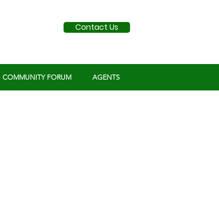
Contact Us
COMMUNITY FORUM
AGENTS