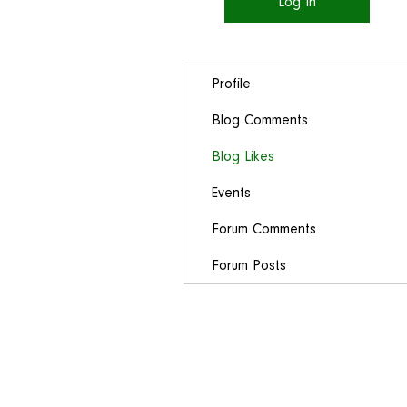
Log In
Profile
Blog Comments
Blog Likes
Events
Forum Comments
Forum Posts