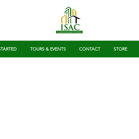
STARTED
TOURS & EVENTS
CONTACT
STORE