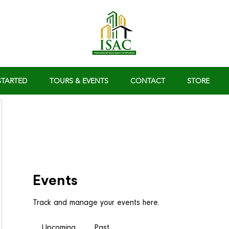
STARTED
TOURS & EVENTS
CONTACT
STORE
Events
Track and manage your events here.
Upcoming
Past