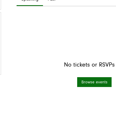
No tickets or RSVPs
Browse events