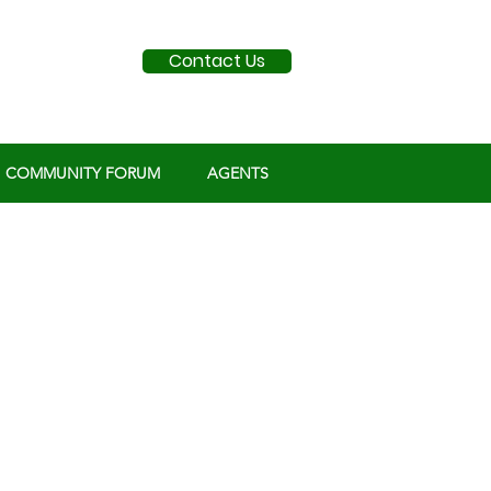
Contact Us
COMMUNITY FORUM
AGENTS