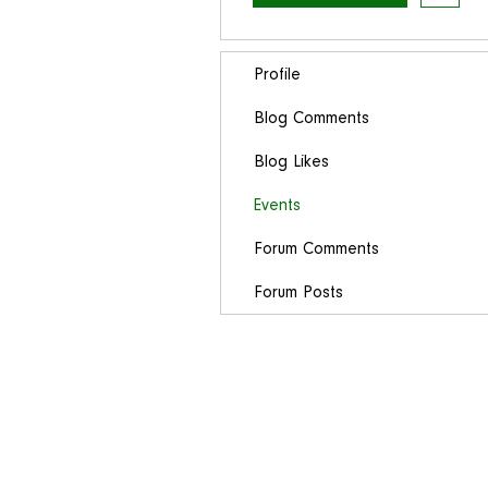
Profile
Blog Comments
Blog Likes
Events
Forum Comments
Forum Posts