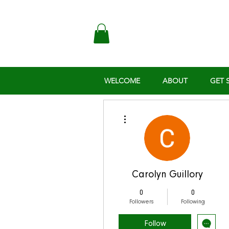
WELCOME
ABOUT
GET 
More actions
Carolyn Guillory
0
0
Followers
Following
Follow