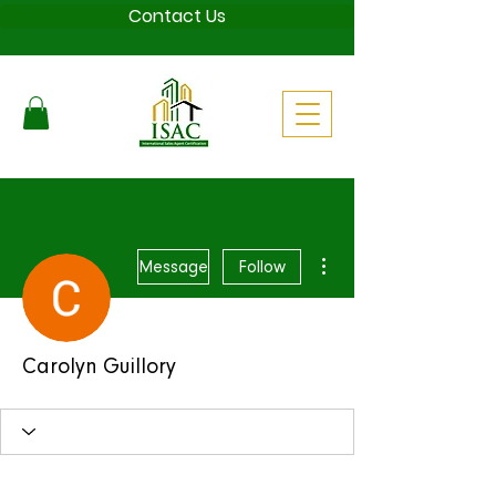
Contact Us
More actions
Message
Follow
Carolyn Guillory