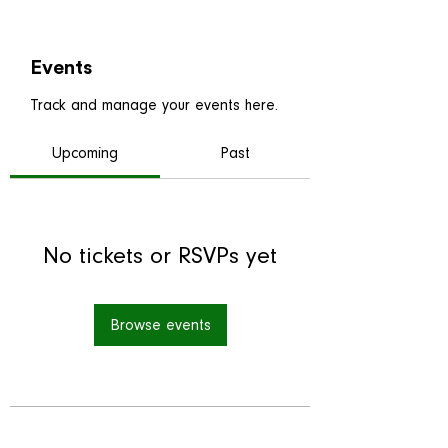
Events
Track and manage your events here.
Upcoming
Past
No tickets or RSVPs yet
Browse events