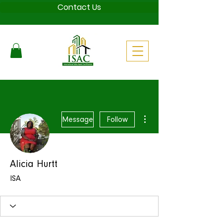
Contact Us
More actions
Message
Follow
Alicia Hurtt
ISA