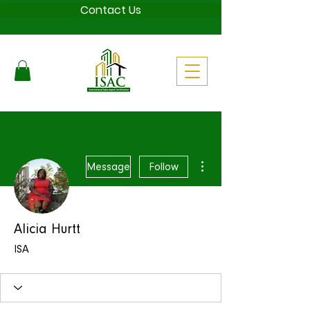
Contact Us
More actions
Message
Follow
Alicia Hurtt
ISA