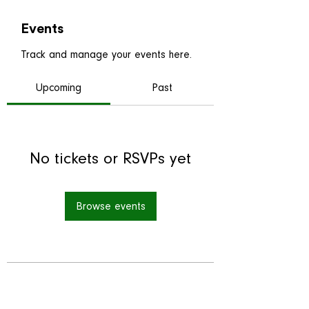
Events
Track and manage your events here.
Upcoming
Past
No tickets or RSVPs yet
Browse events