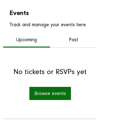
Events
Track and manage your events here.
Upcoming
Past
No tickets or RSVPs yet
Browse events