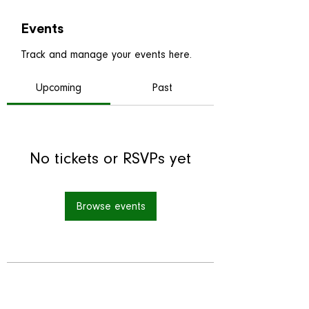
Events
Track and manage your events here.
Upcoming
Past
No tickets or RSVPs yet
Browse events