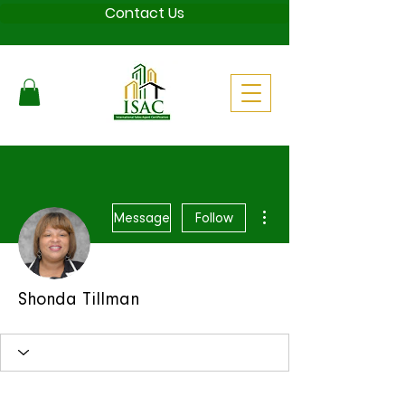
Contact Us
More actions
Message
Follow
Shonda Tillman