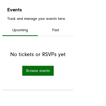
Events
Track and manage your events here.
Upcoming
Past
No tickets or RSVPs yet
Browse events