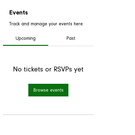
Events
Track and manage your events here.
Upcoming
Past
No tickets or RSVPs yet
Browse events