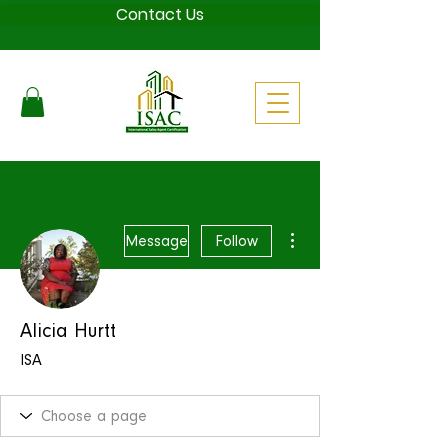
Contact Us
More actions
Message
Follow
Alicia Hurtt
ISA