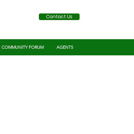
Contact Us
COMMUNITY FORUM
AGENTS