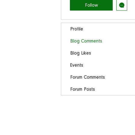
Follow
Profile
Blog Comments
Blog Likes
Events
Forum Comments
Forum Posts