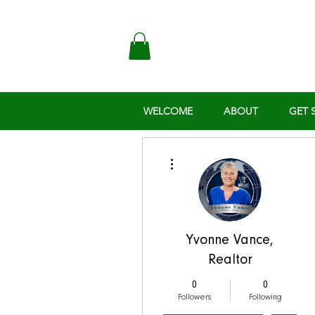
WELCOME
ABOUT
GET 
More actions
Yvonne Vance,
Realtor
0
0
Followers
Following