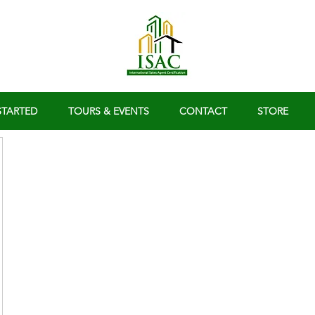
STARTED
TOURS & EVENTS
CONTACT
STORE