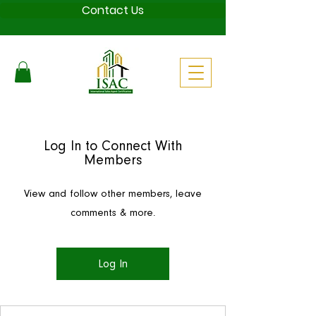
Contact Us
Log In to Connect With
Members
View and follow other members, leave
comments & more.
Log In