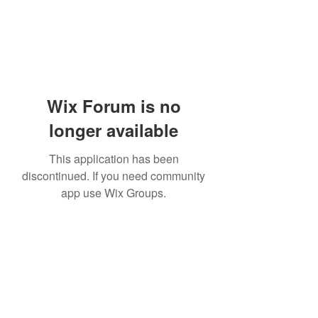
Wix Forum is no
longer available
This application has been
discontinued. If you need community
app use Wix Groups.