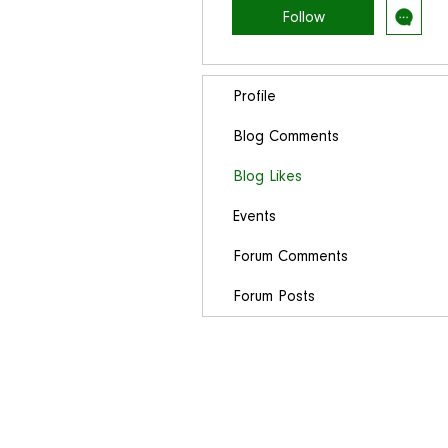
Follow
Profile
Blog Comments
Blog Likes
Events
Forum Comments
Forum Posts