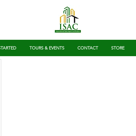
STARTED
TOURS & EVENTS
CONTACT
STORE