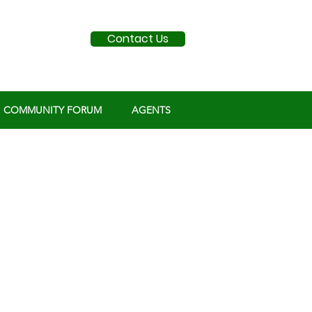
Contact Us
COMMUNITY FORUM
AGENTS