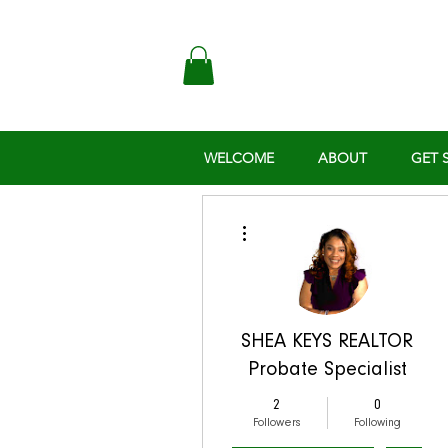
WELCOME
ABOUT
GET 
More actions
SHEA KEYS REALTOR
Probate Specialist
2
0
Followers
Following