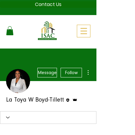
Contact Us
More actions
Message
Follow
Editor
Admin
La Toya W Boyd-Tillett