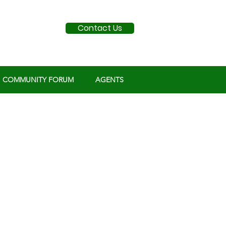
Contact Us
COMMUNITY FORUM
AGENTS