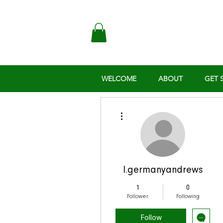
WELCOME
ABOUT
GET 
More actions
l.germanyandrews
1
0
Follower
Following
Follow