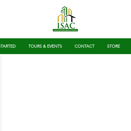
STARTED
TOURS & EVENTS
CONTACT
STORE