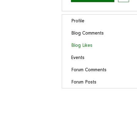
Profile
Blog Comments
Blog Likes
Events
Forum Comments
Forum Posts