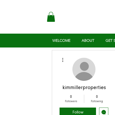
WELCOME
ABOUT
GET 
More actions
kimmillerproperties
0
0
Followers
Following
Follow