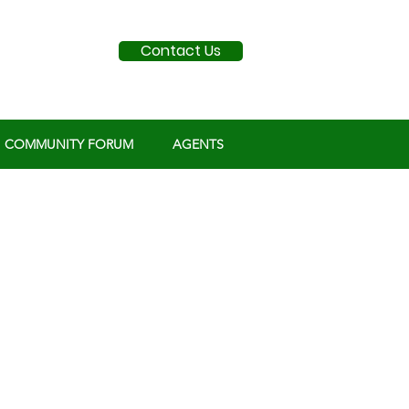
Contact Us
COMMUNITY FORUM
AGENTS