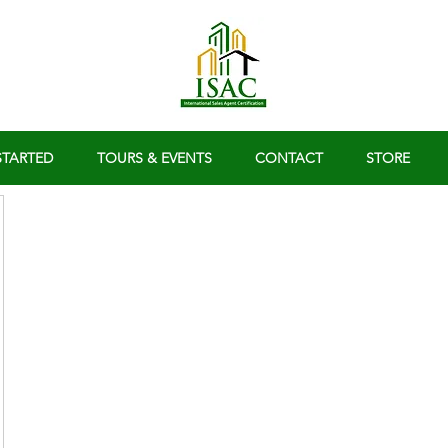
STARTED
TOURS & EVENTS
CONTACT
STORE