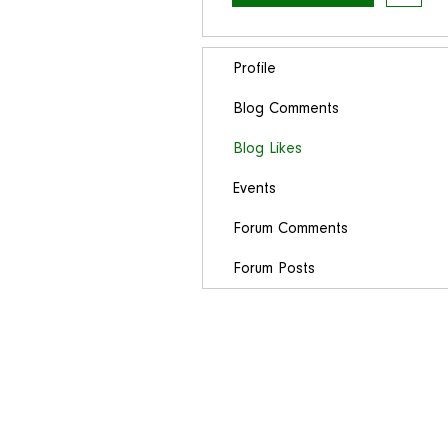
Profile
Blog Comments
Blog Likes
Events
Forum Comments
Forum Posts