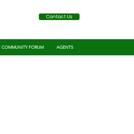
Contact Us
COMMUNITY FORUM
AGENTS