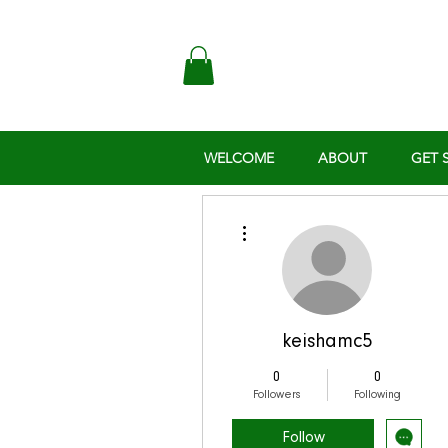
WELCOME
ABOUT
GET 
More actions
keishamc5
0
0
Followers
Following
Follow