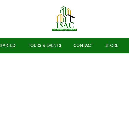
STARTED
TOURS & EVENTS
CONTACT
STORE