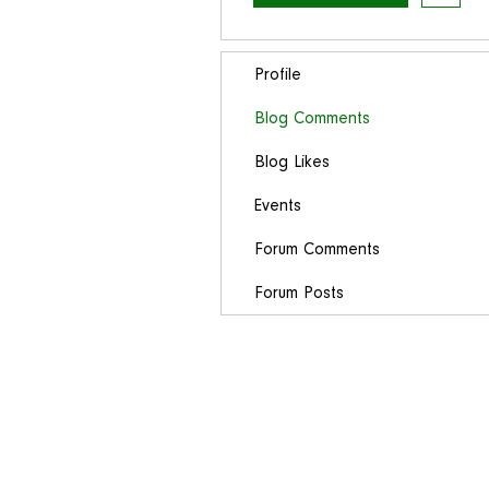
Profile
Blog Comments
Blog Likes
Events
Forum Comments
Forum Posts