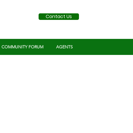
Contact Us
COMMUNITY FORUM
AGENTS