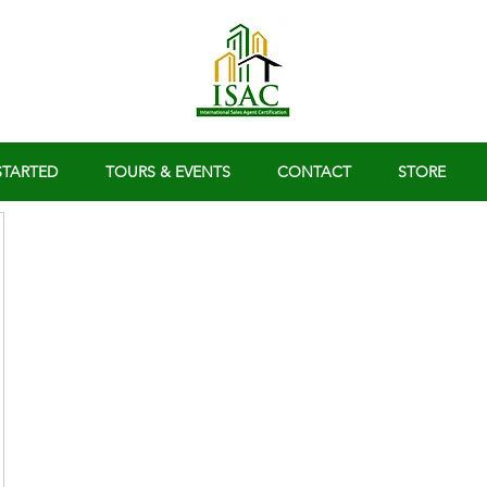
STARTED
TOURS & EVENTS
CONTACT
STORE