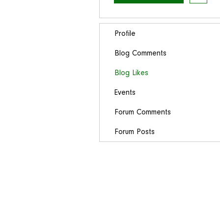
Profile
Blog Comments
Blog Likes
Events
Forum Comments
Forum Posts