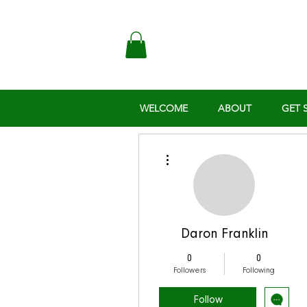
WELCOME
ABOUT
GET 
More actions
Daron Franklin
0
0
Followers
Following
Follow