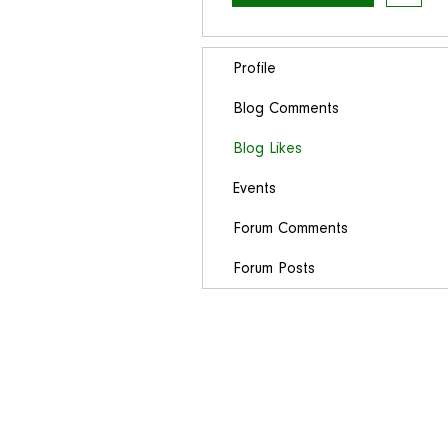
Profile
Blog Comments
Blog Likes
Events
Forum Comments
Forum Posts