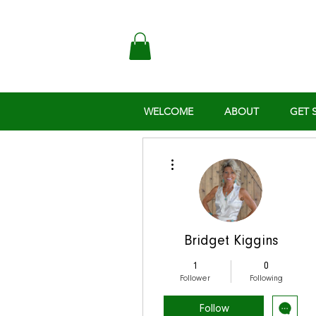
WELCOME
ABOUT
GET 
More actions
Bridget Kiggins
1
0
Follower
Following
Follow