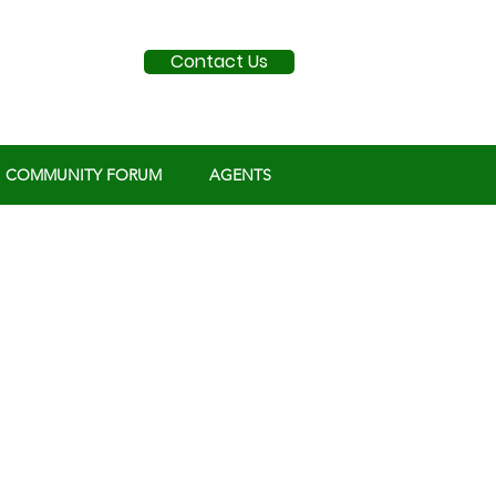
Contact Us
COMMUNITY FORUM
AGENTS