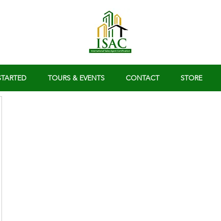
STARTED
TOURS & EVENTS
CONTACT
STORE