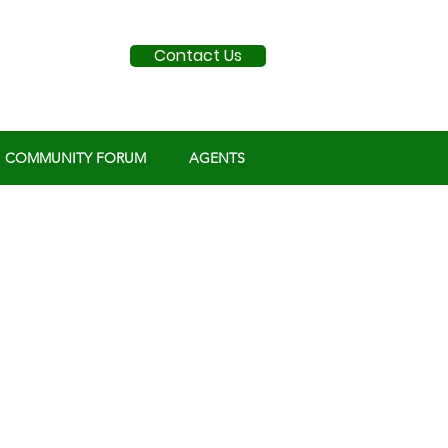
Contact Us
COMMUNITY FORUM
AGENTS