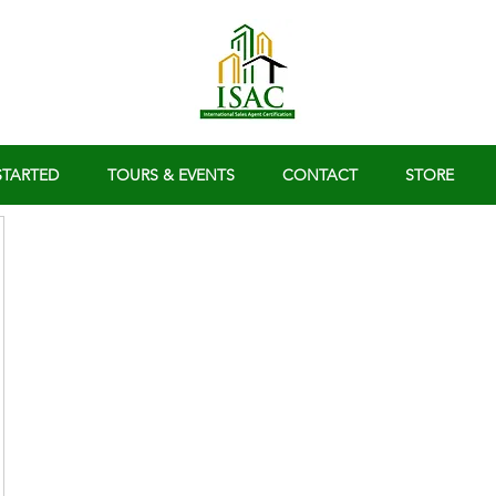
STARTED
TOURS & EVENTS
CONTACT
STORE