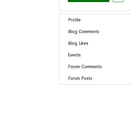
Profile
Blog Comments
Blog Likes
Events
Forum Comments
Forum Posts