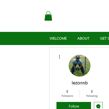
WELCOME
ABOUT
GET 
More actions
lezannb
0
0
Followers
Following
Follow