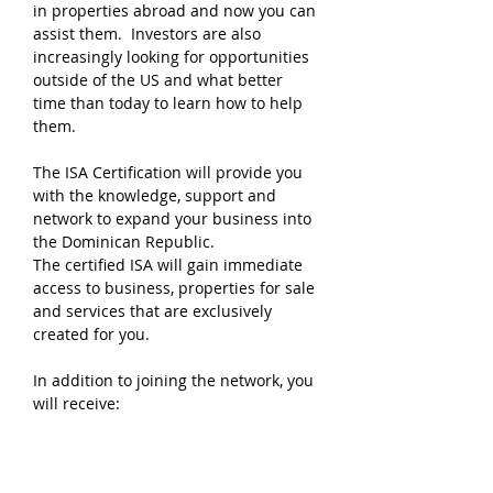
in properties abroad and now you can
assist them. Investors are also
increasingly looking for opportunities
outside of the US and what better
time than today to learn how to help
them.
The ISA Certification will provide you
with the knowledge, support and
network to expand your business into
the Dominican Republic.
The certified ISA will gain immediate
access to business, properties for sale
and services that are exclusively
created for you.
In addition to joining the network, you
will receive:
Marketing Tools
Websites
Spanish classes