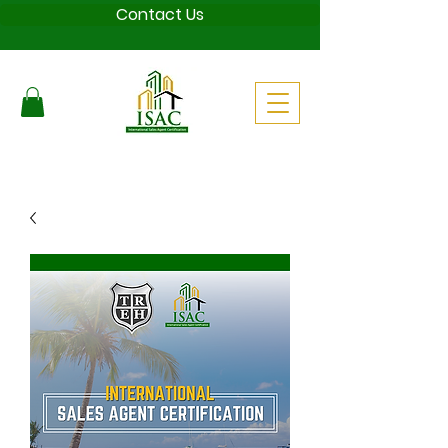
Contact Us