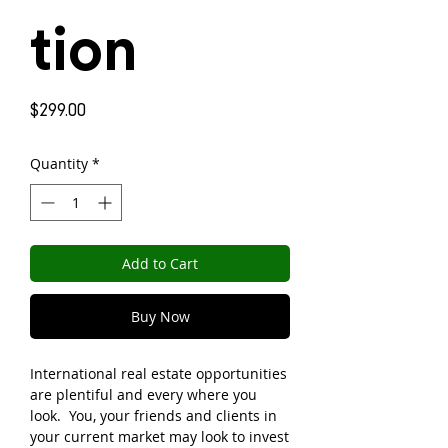
tion
Price
$299.00
Quantity
*
Add to Cart
Buy Now
International real estate opportunities
are plentiful and every where you
look. You, your friends and clients in
your current market may look to invest