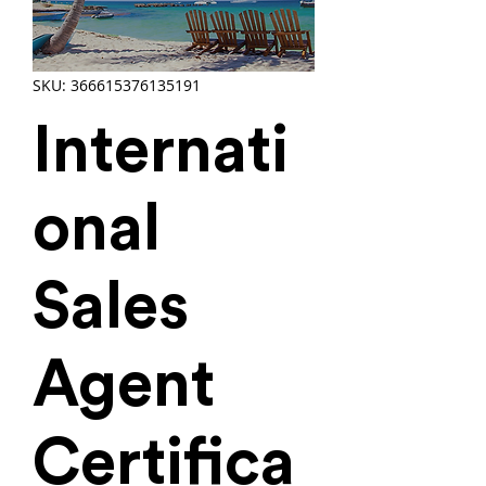
SKU: 366615376135191
Internati
onal
Sales
Agent
Certifica