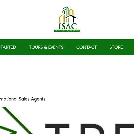
STARTED
TOURS & EVENTS
CONTACT
STORE
ernational Sales Agents