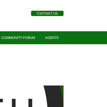
Contact Us
COMMUNITY FORUM
AGENTS