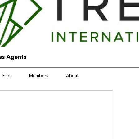
les Agents
Files
Members
About