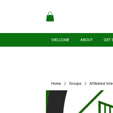
WELCOME
ABOUT
GET 
Home
Groups
Affiliated Int