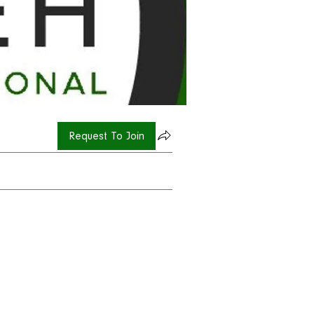
Request To Join