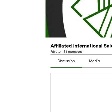
Affiliated International Sa
Private
·
24 members
Discussion
Media