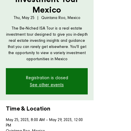
Mexico
Thu, May 25
  |  
Quintana Roo, Mexico
The Be-Niched ISA Tour is a real estate
investment tour designed to give you in-depth
real estate investing insights and guidance
that you can rarely get elsewhere. You'll get
the opportunity to view a variety investment
opportunities in Mexico
Registration is closed
See other events
Time & Location
May 25, 2023, 8:00 AM – May 29, 2023, 12:00
PM