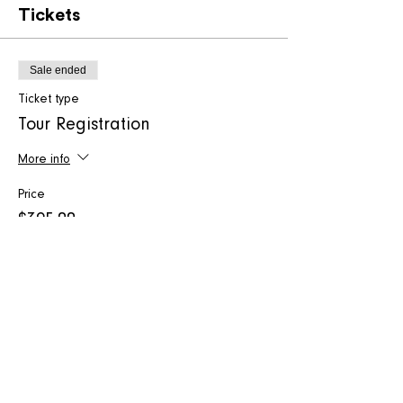
Tickets
Sale ended
Ticket type
Tour Registration
More info
Price
$395.00
+$9.88 ticket service fee
Share this event