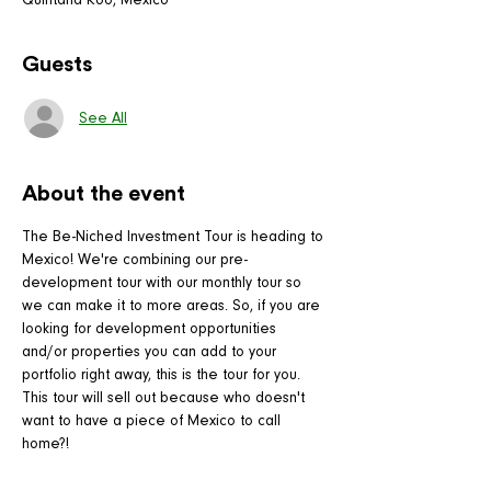
Quintana Roo, Mexico
Guests
See All
About the event
The Be-Niched Investment Tour is heading to 
Mexico! We're combining our pre-
development tour with our monthly tour so 
we can make it to more areas. So, if you are 
looking for development opportunities 
and/or properties you can add to your 
portfolio right away, this is the tour for you.
This tour will sell out because who doesn't 
want to have a piece of Mexico to call 
home?!