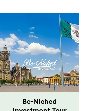
Be-Niched
Investment Tour